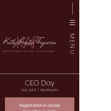
KAF
MENU
Kathy Acosta Figueroa
HERO CONSULTATIONS & COACHING
CEO Day
Sat, Jul 11
  |  
RecRoom
Registration is closed