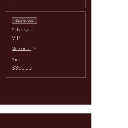
Sale ended
Ticket type
VIP
More info
Price
$350.00