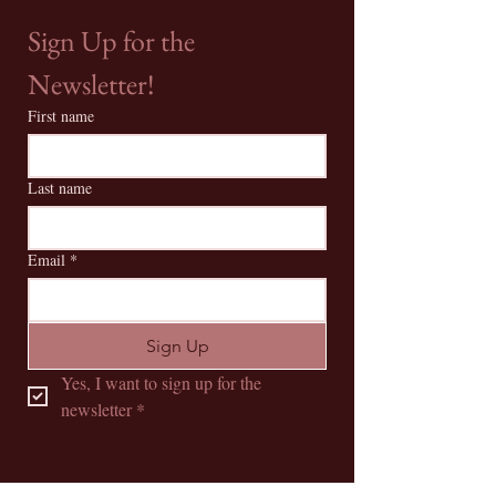
Sign Up for the 
Newsletter!
First name
Last name
Email
*
Sign Up
Yes, I want to sign up for the 
newsletter
*