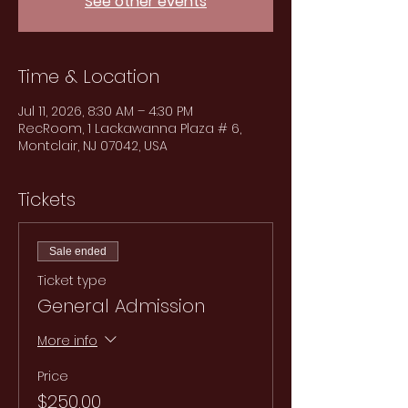
See other events
Time & Location
Jul 11, 2026, 8:30 AM – 4:30 PM
RecRoom, 1 Lackawanna Plaza # 6,
Montclair, NJ 07042, USA
Tickets
Sale ended
Ticket type
General Admission
More info
Price
$250.00